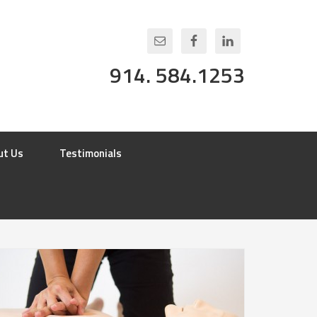
914. 584.1253
ut Us
Testimonials