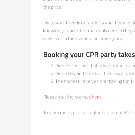
the price!
Invite your friends or family to your home or l
knowledge, and other materials needed to giv
save lives in the event of an emergency.
Booking your CPR party takes 
Pick a CPR class that best fits your n
Pick a day and time for the class at a lo
The hostess receives the training for 1/
Please visit the courses
here
.
To learn more, please contact us, or call 914