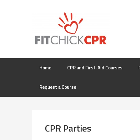
Home
CPR and First-Aid Courses
Request a Course
CPR Parties