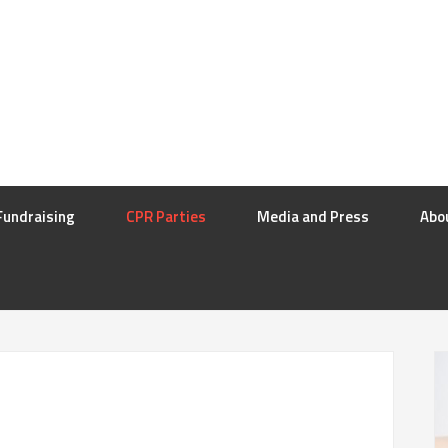
Fundraising
CPR Parties
Media and Press
Abo