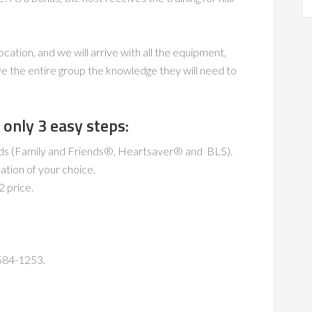
ocation, and we will arrive with all the equipment,
e the entire group the knowledge they will need to
only 3 easy steps:
eeds (Family and Friends®, Heartsaver® and BLS).
cation of your choice.
2 price.
-584-1253.