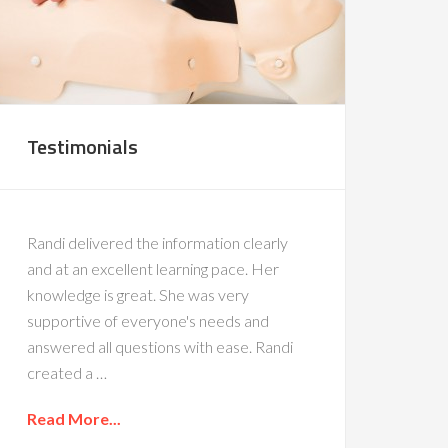
Testimonials
Randi delivered the information clearly
and at an excellent learning pace. Her
knowledge is great. She was very
supportive of everyone's needs and
answered all questions with ease. Randi
created a …
Read More...