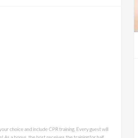
ur choice and include CPR training. Every guest will
e! As a bonus, the host receives the training for half