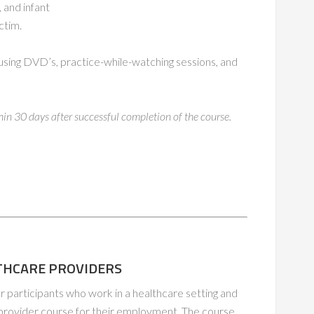
 and infant
ctim.
s, using DVD’s, practice-while-watching sessions, and
thin 30 days after successful completion of the course.
ALTHCARE PROVIDERS
or participants who work in a healthcare setting and
 provider course for their employment. The course