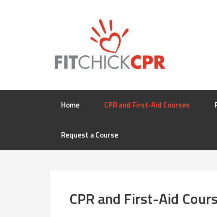
Home
CPR and First-Aid Courses
Request a Course
CPR and First-Aid Cour