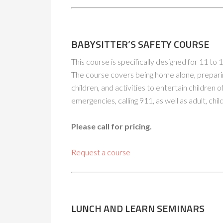
BABYSITTER’S SAFETY COURSE
This course is specifically designed for 11 to
The course covers being home alone, prepari
children, and activities to entertain children o
emergencies, calling 911, as well as adult, ch
Please call for pricing.
Request a course
LUNCH AND LEARN SEMINARS