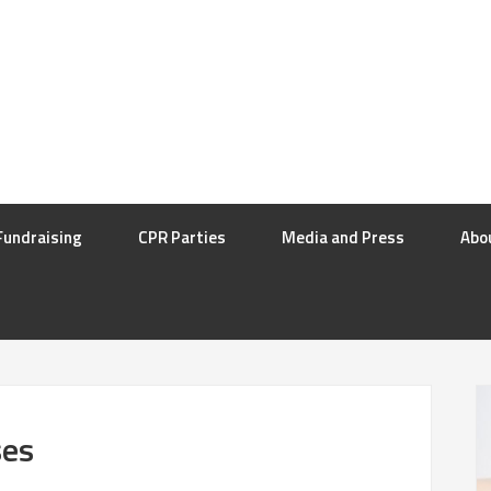
Fundraising
CPR Parties
Media and Press
Abo
ses