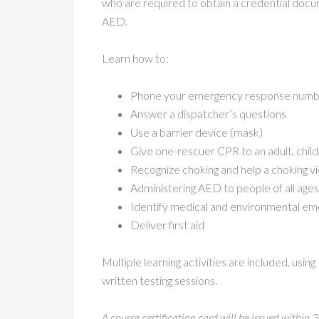
who are required to obtain a credential docu
AED.
Learn how to:
Phone your emergency response numbe
Answer a dispatcher’s questions
Use a barrier device (mask)
Give one-rescuer CPR to an adult, child,
Recognize choking and help a choking v
Administering AED to people of all ages
Identify medical and environmental em
Deliver first aid
Multiple learning activities are included, usin
written testing sessions.
A course certification card will be issued within 