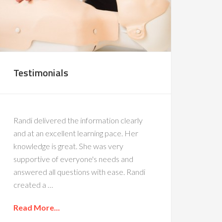
Testimonials
Randi delivered the information clearly
and at an excellent learning pace. Her
knowledge is great. She was very
supportive of everyone's needs and
answered all questions with ease. Randi
created a …
Read More...