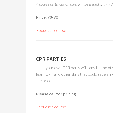
A course certification card will be issued within 
Price: 70-90
Request a course
CPR PARTIES
Host your own CPR party with any theme of yo
learn CPR and other skills that could save a lif
the price!
Please call for pricing.
Request a course