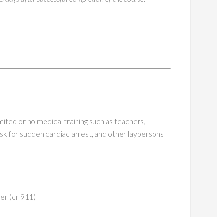
ited or no medical training such as teachers,
sk for sudden cardiac arrest, and other laypersons
r (or 911)