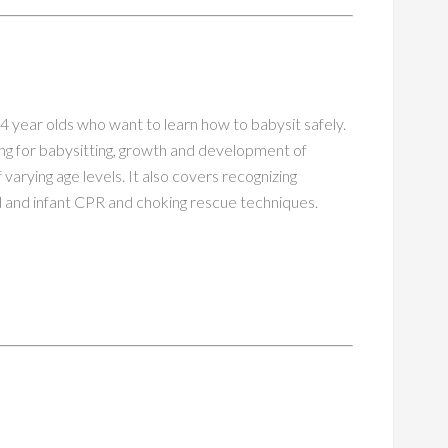
 14 year olds who want to learn how to babysit safely.
ng for babysitting, growth and development of
f varying age levels. It also covers recognizing
ild and infant CPR and choking rescue techniques.