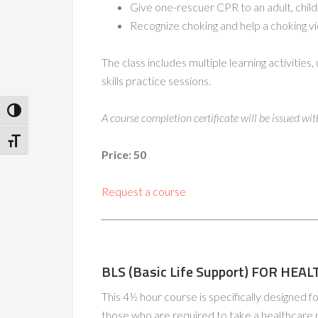
Give one-rescuer CPR to an adult, child,
Recognize choking and help a choking vi
The class includes multiple learning activitie
skills practice sessions.
Toggle High Contrast
A course completion certificate will be issued wi
Toggle Font size
Price: 50
Request a course
BLS (Basic Life Support) FOR HE
This 4½ hour course is specifically designed f
those who are required to take a healthcare