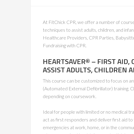
At FitChick CPR, we offer a number of course
techniques to assist adults, children, and in
Healthcare Providers, CPR Parties, Babysitt
Fundraising with CPR.
HEARTSAVER® – FIRST AID,
ASSIST ADULTS, CHILDREN 
This course can be customized to focus on a
(Automated External Defibrillator) training. C
depending on coursework.
Ideal for people with limited or no medical t
act as first responders and deliver first aid 
emergencies at work, home, or in the communi