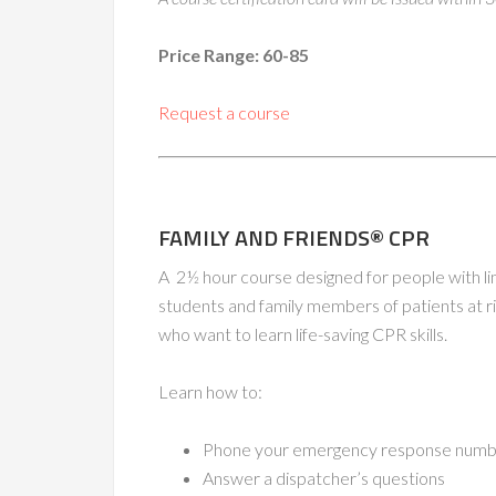
Price Range: 60-85
Request a course
FAMILY AND FRIENDS® CPR
A 2½ hour course designed for people with lim
students and family members of patients at ri
who want to learn life-saving CPR skills.
Learn how to:
Phone your emergency response numbe
Answer a dispatcher’s questions