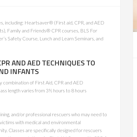
s, including: Heartsaver® (First aid, CPR, and AED
fants), Family and Friends® CPR courses, BLS For
er’s Safety Course, Lunch and Learn Seminars, and
 CPR AND AED TECHNIQUES TO
AND INFANTS
ny combination of First Aid, CPR and AED
lass length varies from 3½ hours to 8 hours
raining, and/or professional rescuers who may need to
to victims with medical and environmental
ty. Classes are specifically designed for rescuers