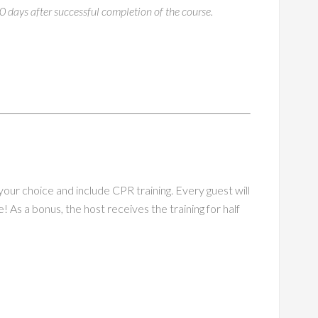
30 days after successful completion of the course.
ur choice and include CPR training. Every guest will
e! As a bonus, the host receives the training for half