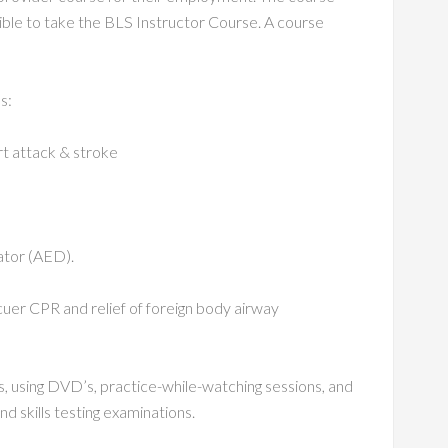
gible to take the BLS Instructor Course. A course
s:
rt attack & stroke
ator (AED).
scuer CPR and relief of foreign body airway
es, using DVD’s, practice-while-watching sessions, and
nd skills testing examinations.