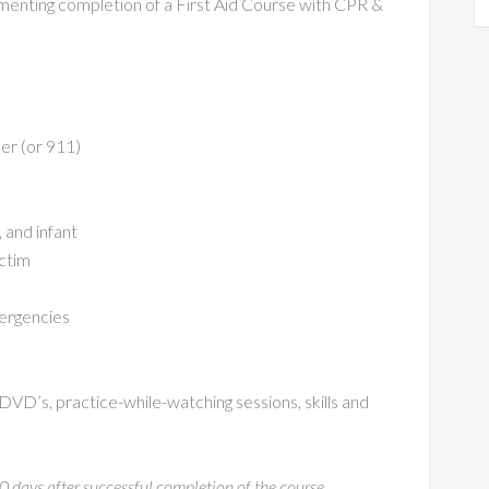
menting completion of a First Aid Course with CPR &
r (or 911)
 and infant
ictim
ergencies
g DVD’s, practice-while-watching sessions, skills and
30 days after successful completion of the course.