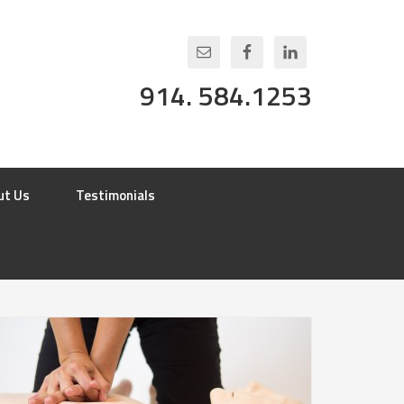
914. 584.1253
ut Us
Testimonials