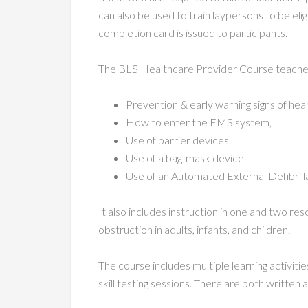
can also be used to train laypersons to be eli
completion card is issued to participants.
The BLS Healthcare Provider Course teache
Prevention & early warning signs of hea
How to enter the EMS system,
Use of barrier devices
Use of a bag-mask device
Use of an Automated External Defibrill
It also includes instruction in one and two re
obstruction in adults, infants, and children.
The course includes multiple learning activiti
skill testing sessions. There are both written a