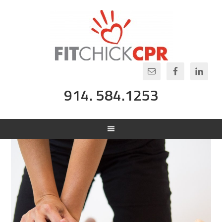
914. 584.1253