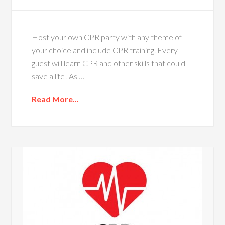
Host your own CPR party with any theme of
your choice and include CPR training. Every
guest will learn CPR and other skills that could
save a life! As …
Read More...