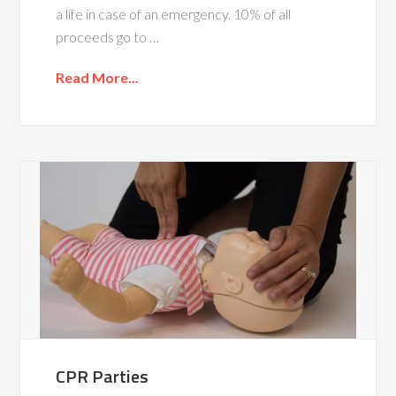
a life in case of an emergency. 10% of all
proceeds go to …
Read More...
CPR Parties