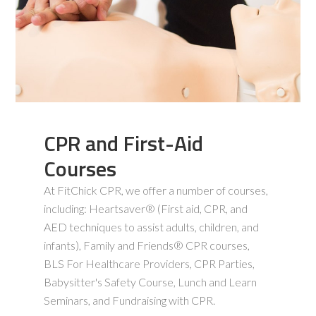
CPR and First-Aid
Courses
At FitChick CPR, we offer a number of courses,
including: Heartsaver® (First aid, CPR, and
AED techniques to assist adults, children, and
infants), Family and Friends® CPR courses,
BLS For Healthcare Providers, CPR Parties,
Babysitter's Safety Course, Lunch and Learn
Seminars, and Fundraising with CPR.