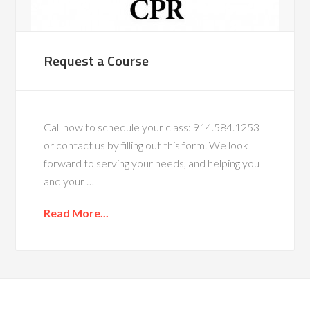
Request a Course
Call now to schedule your class: 914.584.1253
or contact us by filling out this form. We look
forward to serving your needs, and helping you
and your …
Read More...